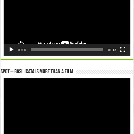
00:00
01:13
Spot – Basilicata is more than a Film
Video
Player